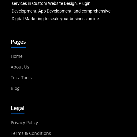
services in Custom Website Design, Plugin
Development, App Development, and comprehensive
Digital Marketing to scale your business online.
Pages
Home
About Us
Tecz Tools
Blog
Legal
Privacy Policy
Terms & Conditions