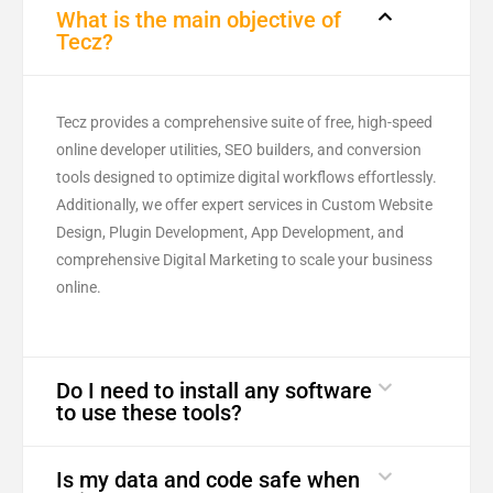
What is the main objective of
Tecz?
Tecz provides a comprehensive suite of free, high-speed
online developer utilities, SEO builders, and conversion
tools designed to optimize digital workflows effortlessly.
Additionally, we offer expert services in Custom Website
Design, Plugin Development, App Development, and
comprehensive Digital Marketing to scale your business
online.
Do I need to install any software
to use these tools?
Is my data and code safe when