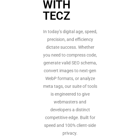
WITH
TECZ
In today’s digital age, speed,
precision, and efficiency
dictate success. Whether
you need to compress code,
generate valid SEO schema,
convert images to next-gen
WebP formats, or analyze
meta tags, our suite of tools
is engineered to give
webmasters and
developers a distinct
competitive edge. Built for
speed and 100% client-side
privacy.