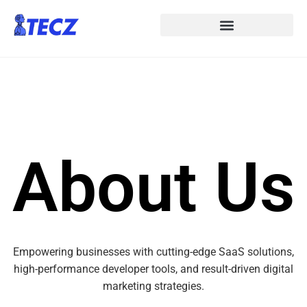
About Us
Empowering businesses with cutting-edge SaaS solutions,
high-performance developer tools, and result-driven digital
marketing strategies.