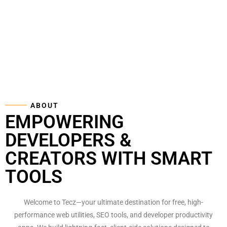
ABOUT
EMPOWERING
DEVELOPERS &
CREATORS WITH SMART
TOOLS
Welcome to Tecz—your ultimate destination for free, high-
performance web utilities, SEO tools, and developer productivity