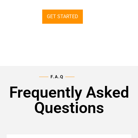
GET STARTED
F.A.Q
Frequently Asked
Questions