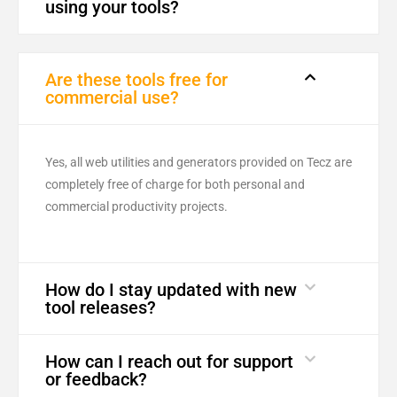
using your tools?
Are these tools free for
commercial use?
Yes, all web utilities and generators provided on Tecz are
completely free of charge for both personal and
commercial productivity projects.
How do I stay updated with new
tool releases?
How can I reach out for support
or feedback?