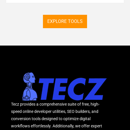
EXPLORE TOOLS
Tecz provides a comprehensive suite of free, high-
speed online developer utilities, SEO builders, and
conversion tools designed to optimize digital
workflows effortlessly. Additionally, we offer expert