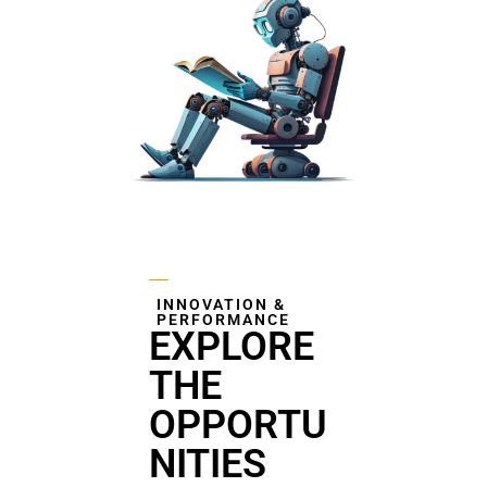
INNOVATION &
PERFORMANCE
EXPLORE
THE
OPPORTU
NITIES