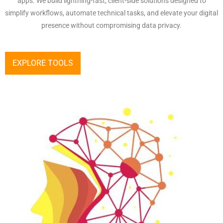
apps. We build lightning-fast, client-side solutions designed to
simplify workflows, automate technical tasks, and elevate your digital
presence without compromising data privacy.
EXPLORE TOOLS