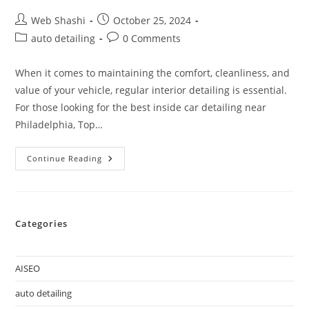
Web Shashi
October 25, 2024
auto detailing
0 Comments
When it comes to maintaining the comfort, cleanliness, and
value of your vehicle, regular interior detailing is essential.
For those looking for the best inside car detailing near
Philadelphia, Top…
Continue Reading
Categories
AISEO
auto detailing