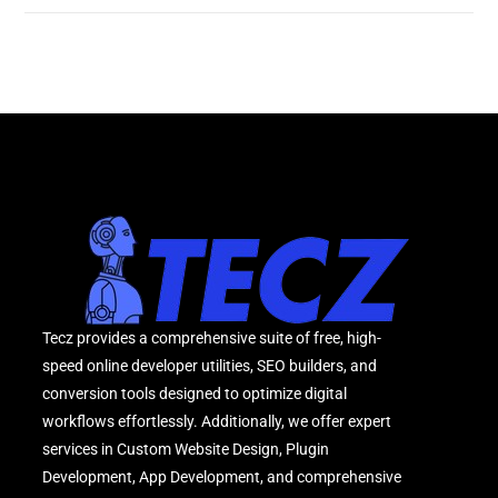
Tecz provides a comprehensive suite of free, high-
speed online developer utilities, SEO builders, and
conversion tools designed to optimize digital
workflows effortlessly. Additionally, we offer expert
services in Custom Website Design, Plugin
Development, App Development, and comprehensive