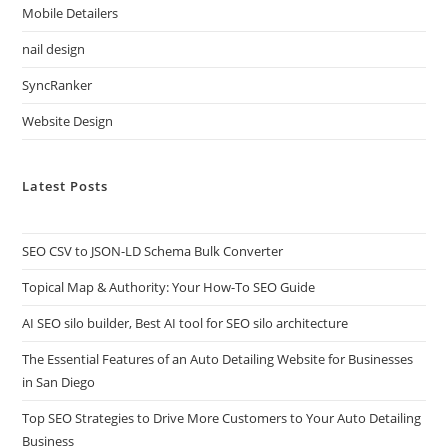
Mobile Detailers
nail design
SyncRanker
Website Design
Latest Posts
SEO CSV to JSON-LD Schema Bulk Converter
Topical Map & Authority: Your How-To SEO Guide
AI SEO silo builder, Best AI tool for SEO silo architecture
The Essential Features of an Auto Detailing Website for Businesses
in San Diego
Top SEO Strategies to Drive More Customers to Your Auto Detailing
Business