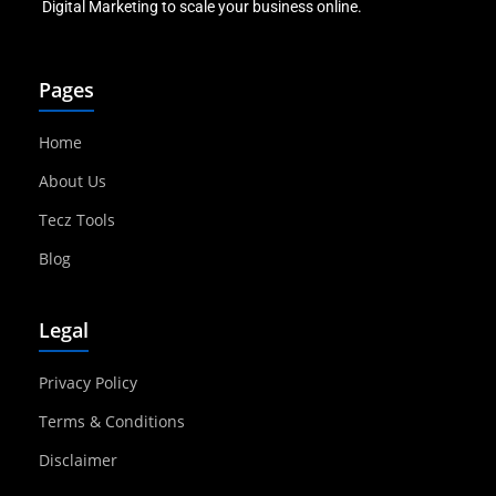
Digital Marketing to scale your business online.
Pages
Home
About Us
Tecz Tools
Blog
Legal
Privacy Policy
Terms & Conditions
Disclaimer