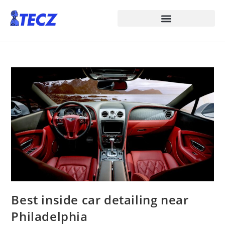
Best inside car detailing near
Philadelphia