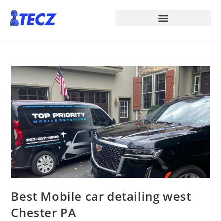
Best Mobile car detailing west
Chester PA