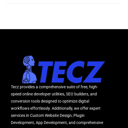
Tecz provides a comprehensive suite of free, high-
speed online developer utilities, SEO builders, and
conversion tools designed to optimize digital
workflows effortlessly. Additionally, we offer expert
services in Custom Website Design, Plugin
Development, App Development, and comprehensive