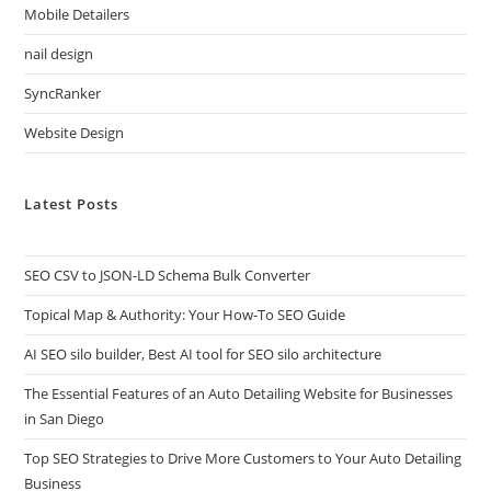
Mobile Detailers
nail design
SyncRanker
Website Design
Latest Posts
SEO CSV to JSON-LD Schema Bulk Converter
Topical Map & Authority: Your How-To SEO Guide
AI SEO silo builder, Best AI tool for SEO silo architecture
The Essential Features of an Auto Detailing Website for Businesses
in San Diego
Top SEO Strategies to Drive More Customers to Your Auto Detailing
Business