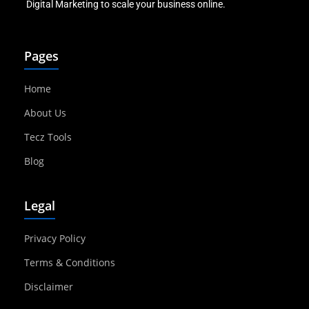
Digital Marketing to scale your business online.
Pages
Home
About Us
Tecz Tools
Blog
Legal
Privacy Policy
Terms & Conditions
Disclaimer