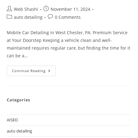
Web Shashi
November 11, 2024
auto detailing
0 Comments
Mobile Car Detailing in West Chester, PA: Premium Service
at Your Doorstep Keeping a vehicle clean and well-
maintained requires regular care, but finding the time for it
can be a…
Continue Reading
Categories
AISEO
auto detailing