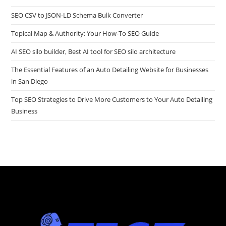
SEO CSV to JSON-LD Schema Bulk Converter
Topical Map & Authority: Your How-To SEO Guide
AI SEO silo builder, Best AI tool for SEO silo architecture
The Essential Features of an Auto Detailing Website for Businesses
in San Diego
Top SEO Strategies to Drive More Customers to Your Auto Detailing
Business