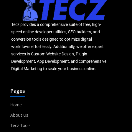
Tecz provides a comprehensive suite of free, high-
speed online developer utilities, SEO builders, and
conversion tools designed to optimize digital
workflows effortlessly. Additionally, we offer expert
services in Custom Website Design, Plugin
Development, App Development, and comprehensive
Digital Marketing to scale your business online.
Pages
Home
About Us
Tecz Tools