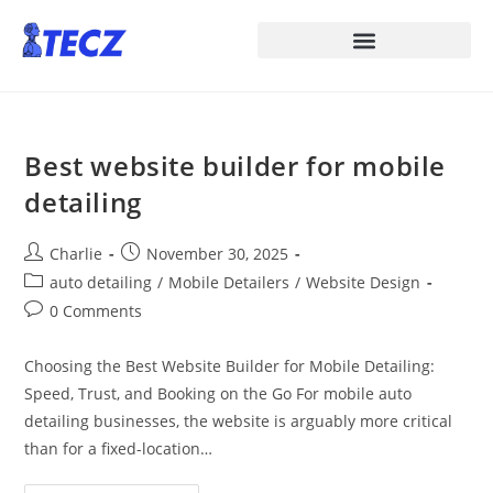
Best website builder for mobile
detailing
Charlie
November 30, 2025
auto detailing
/
Mobile Detailers
/
Website Design
0 Comments
Choosing the Best Website Builder for Mobile Detailing:
Speed, Trust, and Booking on the Go For mobile auto
detailing businesses, the website is arguably more critical
than for a fixed-location…