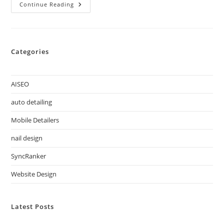
Continue Reading
Categories
AISEO
auto detailing
Mobile Detailers
nail design
SyncRanker
Website Design
Latest Posts