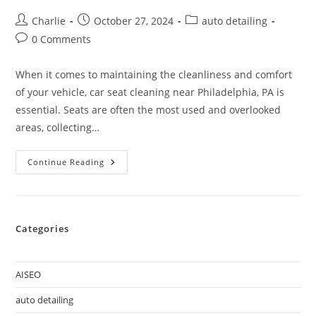
Charlie
October 27, 2024
auto detailing
0 Comments
When it comes to maintaining the cleanliness and comfort
of your vehicle, car seat cleaning near Philadelphia, PA is
essential. Seats are often the most used and overlooked
areas, collecting…
Continue Reading
Categories
AISEO
auto detailing