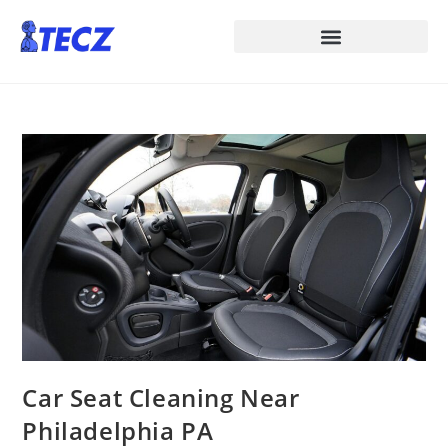
Car Seat Cleaning Near
Philadelphia PA