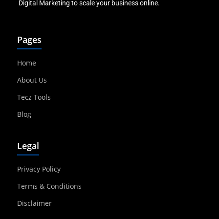
Digital Marketing to scale your business online.
Pages
Home
About Us
Tecz Tools
Blog
Legal
Privacy Policy
Terms & Conditions
Disclaimer