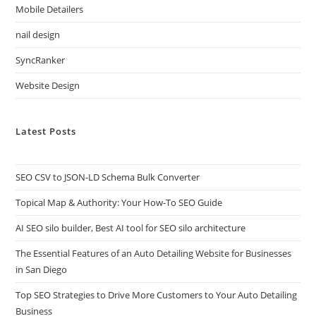
Mobile Detailers
nail design
SyncRanker
Website Design
Latest Posts
SEO CSV to JSON-LD Schema Bulk Converter
Topical Map & Authority: Your How-To SEO Guide
AI SEO silo builder, Best AI tool for SEO silo architecture
The Essential Features of an Auto Detailing Website for Businesses
in San Diego
Top SEO Strategies to Drive More Customers to Your Auto Detailing
Business