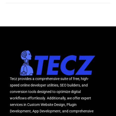
Tecz provides a comprehensive suite of free, high-
speed online developer utilities, SEO builders, and
conversion tools designed to optimize digital
workflows effortlessly. Additionally, we offer expert
services in Custom Website Design, Plugin
Development, App Development, and comprehensive