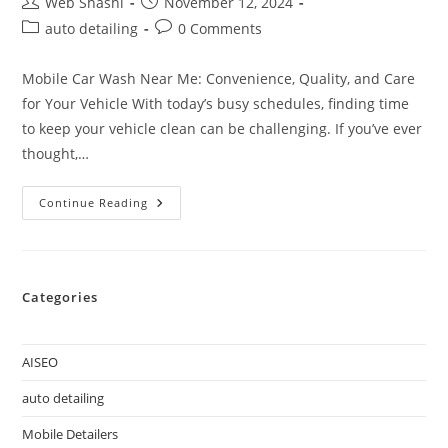
Web Shashi
November 12, 2024
auto detailing
0 Comments
Mobile Car Wash Near Me: Convenience, Quality, and Care
for Your Vehicle With today’s busy schedules, finding time
to keep your vehicle clean can be challenging. If you’ve ever
thought,…
Continue Reading
Categories
AISEO
auto detailing
Mobile Detailers