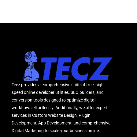
Tecz provides a comprehensive suite of free, high-
speed online developer utilities, SEO builders, and
conversion tools designed to optimize digital
workflows effortlessly. Additionally, we offer expert
services in Custom Website Design, Plugin
Development, App Development, and comprehensive
Digital Marketing to scale your business online.