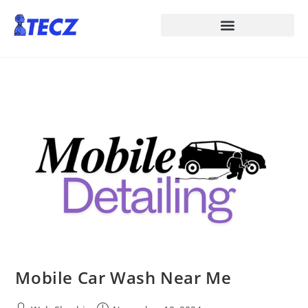
Mobile Car Wash Near Me