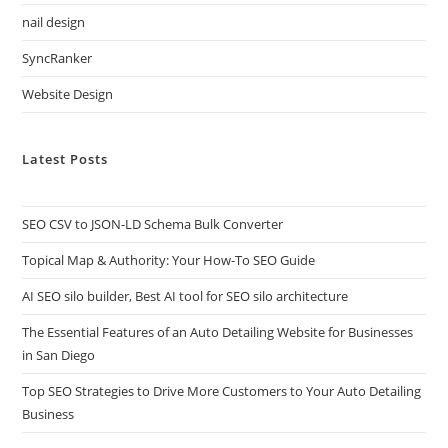
nail design
SyncRanker
Website Design
Latest Posts
SEO CSV to JSON-LD Schema Bulk Converter
Topical Map & Authority: Your How-To SEO Guide
AI SEO silo builder, Best AI tool for SEO silo architecture
The Essential Features of an Auto Detailing Website for Businesses
in San Diego
Top SEO Strategies to Drive More Customers to Your Auto Detailing
Business