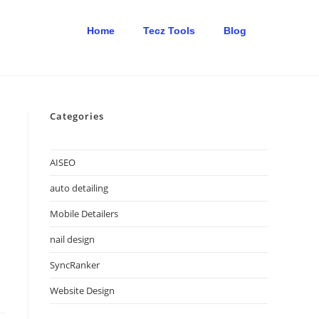
Home
Tecz Tools
Blog
Categories
AISEO
auto detailing
Mobile Detailers
nail design
SyncRanker
Website Design