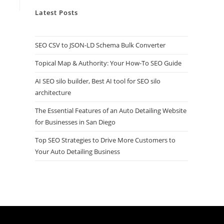
Latest Posts
SEO CSV to JSON-LD Schema Bulk Converter
Topical Map & Authority: Your How-To SEO Guide
AI SEO silo builder, Best AI tool for SEO silo
architecture
The Essential Features of an Auto Detailing Website
for Businesses in San Diego
Top SEO Strategies to Drive More Customers to
Your Auto Detailing Business