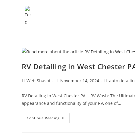
RV Detailing in West Chester P
Web Shashi
November 14, 2024
auto detaili
RV Detailing in West Chester PA | RV Wash: The Ultimat
appearance and functionality of your RV, one of…
Continue Reading