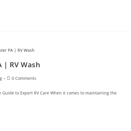
A | RV Wash
ng
0 Comments
e Guide to Expert RV Care When it comes to maintaining the