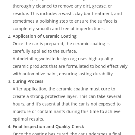
thoroughly cleaned to remove any dirt, grease, or
residue. This includes a wash, clay bar treatment, and
sometimes a polishing step to ensure the surface is
completely smooth and free of imperfections.
Application of Ceramic Coating
Once the car is prepared, the ceramic coating is
carefully applied to the surface.
Autodetailingwebsitedesign.org uses high-quality
ceramic products that are formulated to bond effectively
with automotive paint, ensuring lasting durability.
Curing Process
After application, the ceramic coating must cure to
create a strong, protective layer. This can take several
hours, and it’s essential that the car is not exposed to
moisture or contaminants during this time to achieve
optimal results.
Final Inspection and Quality Check
Once the coating has cured, the car undergoes a final