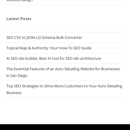
Latest Posts
SEO CSV to JSON-LD Schema Bulk Converter
Topical Map & Authority: Your How-To SEO Guide
AI SEO silo builder, Best AI tool for SEO silo architecture
The Essential Features of an Auto Detailing Website for Businesses
in San Diego
Top SEO Strategies to Drive More Customers to Your Auto Detailing
Business