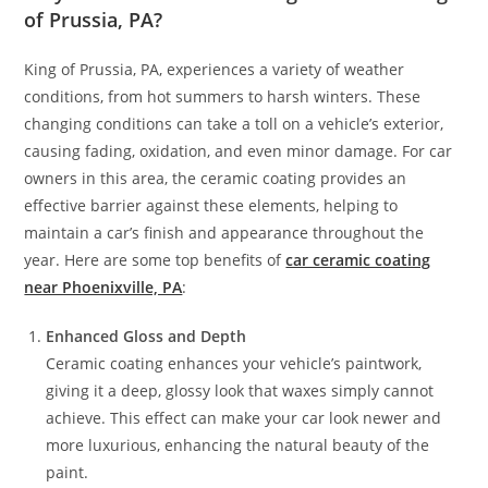
of Prussia, PA?
King of Prussia, PA, experiences a variety of weather
conditions, from hot summers to harsh winters. These
changing conditions can take a toll on a vehicle’s exterior,
causing fading, oxidation, and even minor damage. For car
owners in this area, the ceramic coating provides an
effective barrier against these elements, helping to
maintain a car’s finish and appearance throughout the
year. Here are some top benefits of
car ceramic coating
near Phoenixville, PA
:
Enhanced Gloss and Depth
Ceramic coating enhances your vehicle’s paintwork,
giving it a deep, glossy look that waxes simply cannot
achieve. This effect can make your car look newer and
more luxurious, enhancing the natural beauty of the
paint.