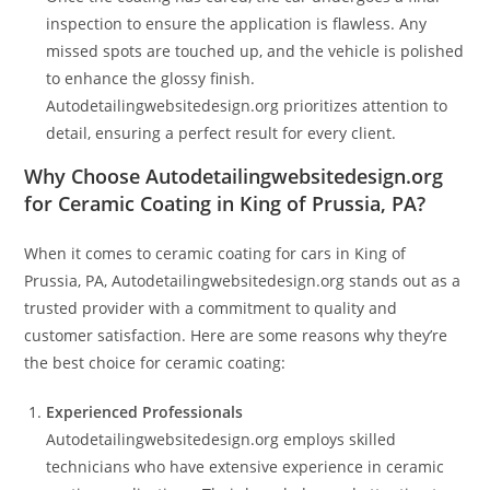
inspection to ensure the application is flawless. Any
missed spots are touched up, and the vehicle is polished
to enhance the glossy finish.
Autodetailingwebsitedesign.org prioritizes attention to
detail, ensuring a perfect result for every client.
Why Choose Autodetailingwebsitedesign.org
for Ceramic Coating in King of Prussia, PA?
When it comes to ceramic coating for cars in King of
Prussia, PA, Autodetailingwebsitedesign.org stands out as a
trusted provider with a commitment to quality and
customer satisfaction. Here are some reasons why they’re
the best choice for ceramic coating:
Experienced Professionals
Autodetailingwebsitedesign.org employs skilled
technicians who have extensive experience in ceramic