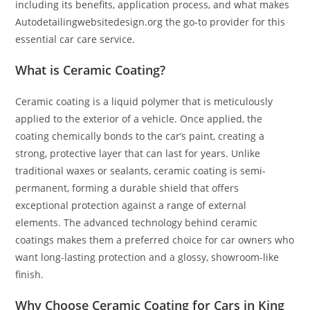
including its benefits, application process, and what makes
Autodetailingwebsitedesign.org the go-to provider for this
essential car care service.
What is Ceramic Coating?
Ceramic coating is a liquid polymer that is meticulously
applied to the exterior of a vehicle. Once applied, the
coating chemically bonds to the car’s paint, creating a
strong, protective layer that can last for years. Unlike
traditional waxes or sealants, ceramic coating is semi-
permanent, forming a durable shield that offers
exceptional protection against a range of external
elements. The advanced technology behind ceramic
coatings makes them a preferred choice for car owners who
want long-lasting protection and a glossy, showroom-like
finish.
Why Choose Ceramic Coating for Cars in King