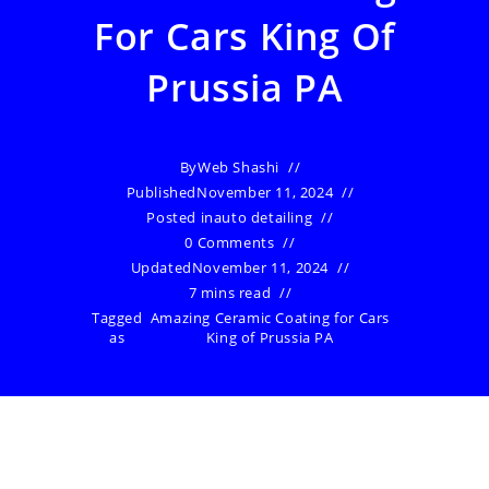
For Cars King Of
Prussia PA
By
Web Shashi
Published
November 11, 2024
Posted in
auto detailing
0 Comments
Updated
November 11, 2024
7 mins read
Tagged
Amazing Ceramic Coating for Cars
as
King of Prussia PA