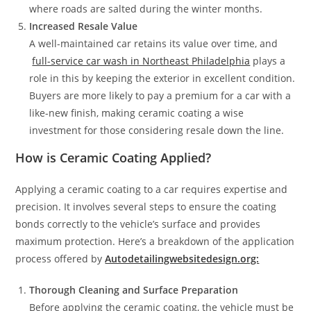
where roads are salted during the winter months.
Increased Resale Value
A well-maintained car retains its value over time, and
full-service car wash in Northeast Philadelphia
plays a
role in this by keeping the exterior in excellent condition.
Buyers are more likely to pay a premium for a car with a
like-new finish, making ceramic coating a wise
investment for those considering resale down the line.
How is Ceramic Coating Applied?
Applying a ceramic coating to a car requires expertise and
precision. It involves several steps to ensure the coating
bonds correctly to the vehicle’s surface and provides
maximum protection. Here’s a breakdown of the application
process offered by
Autodetailingwebsitedesign.org:
Thorough Cleaning and Surface Preparation
Before applying the ceramic coating, the vehicle must be