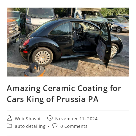
Amazing Ceramic Coating for
Cars King of Prussia PA
Web Shashi
November 11, 2024
auto detailing
0 Comments