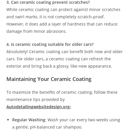
3. Can ceramic coating prevent scratches?
While ceramic coating can protect against minor scratches
and swirl marks, it is not completely scratch-proof.
However, it does add a layer of hardness that can reduce
damage from minor abrasions.
4. Is ceramic coating suitable for older cars?
Absolutely! Ceramic coating can benefit both new and older
cars. For older cars, a ceramic coating can refresh the
exterior and bring back a glossy, like-new appearance.
Maintaining Your Ceramic Coating
To maximize the benefits of ceramic coating, follow these
maintenance tips provided by
Autodetailingwebsitedesign.org:
Regular Washing
: Wash your car every two weeks using
a gentle, pH-balanced car shampoo.