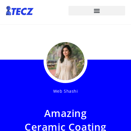
Web Shashi
Amazing
Ceramic Coating