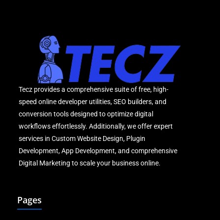
Tecz provides a comprehensive suite of free, high-
speed online developer utilities, SEO builders, and
conversion tools designed to optimize digital
workflows effortlessly. Additionally, we offer expert
services in Custom Website Design, Plugin
Development, App Development, and comprehensive
Digital Marketing to scale your business online.
Pages