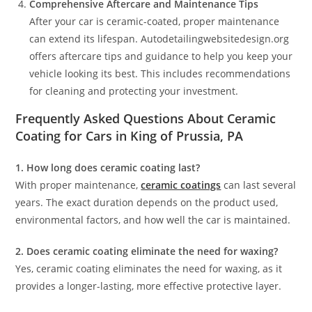
Comprehensive Aftercare and Maintenance Tips
After your car is ceramic-coated, proper maintenance
can extend its lifespan. Autodetailingwebsitedesign.org
offers aftercare tips and guidance to help you keep your
vehicle looking its best. This includes recommendations
for cleaning and protecting your investment.
Frequently Asked Questions About Ceramic
Coating for Cars in King of Prussia, PA
1. How long does ceramic coating last?
With proper maintenance,
ceramic coatings
can last several
years. The exact duration depends on the product used,
environmental factors, and how well the car is maintained.
2. Does ceramic coating eliminate the need for waxing?
Yes, ceramic coating eliminates the need for waxing, as it
provides a longer-lasting, more effective protective layer.