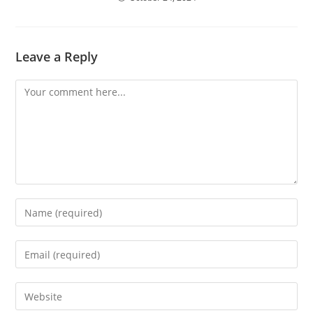
Leave a Reply