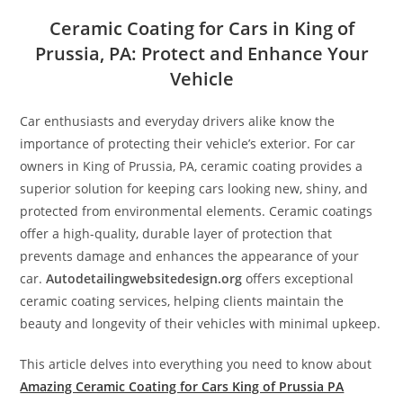
Ceramic Coating for Cars in King of
Prussia, PA: Protect and Enhance Your
Vehicle
Car enthusiasts and everyday drivers alike know the
importance of protecting their vehicle’s exterior. For car
owners in King of Prussia, PA, ceramic coating provides a
superior solution for keeping cars looking new, shiny, and
protected from environmental elements. Ceramic coatings
offer a high-quality, durable layer of protection that
prevents damage and enhances the appearance of your
car.
Autodetailingwebsitedesign.org
offers exceptional
ceramic coating services, helping clients maintain the
beauty and longevity of their vehicles with minimal upkeep.
This article delves into everything you need to know about
Amazing Ceramic Coating for Cars King of Prussia PA