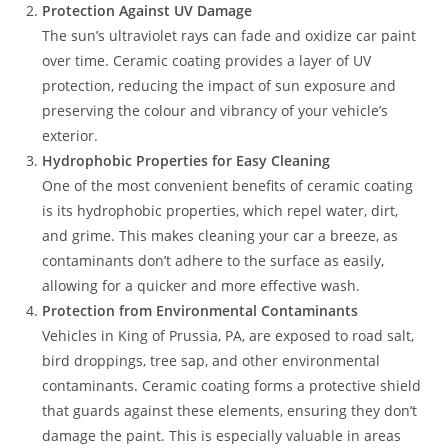
Protection Against UV Damage
The sun’s ultraviolet rays can fade and oxidize car paint
over time. Ceramic coating provides a layer of UV
protection, reducing the impact of sun exposure and
preserving the colour and vibrancy of your vehicle’s
exterior.
Hydrophobic Properties for Easy Cleaning
One of the most convenient benefits of ceramic coating
is its hydrophobic properties, which repel water, dirt,
and grime. This makes cleaning your car a breeze, as
contaminants don’t adhere to the surface as easily,
allowing for a quicker and more effective wash.
Protection from Environmental Contaminants
Vehicles in King of Prussia, PA, are exposed to road salt,
bird droppings, tree sap, and other environmental
contaminants. Ceramic coating forms a protective shield
that guards against these elements, ensuring they don’t
damage the paint. This is especially valuable in areas