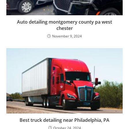
Auto detailing montgomery county pa west
chester
November 9, 2024
Best truck detailing near Philadelphia, PA
October 24, 2024