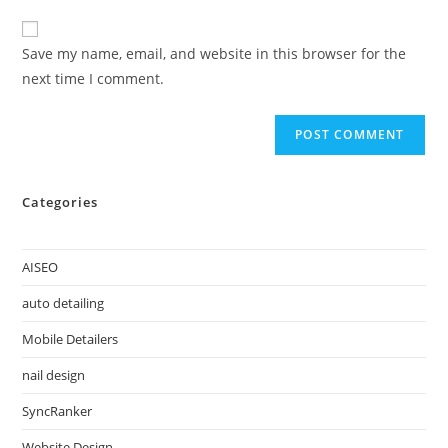
Save my name, email, and website in this browser for the
next time I comment.
Categories
AISEO
auto detailing
Mobile Detailers
nail design
SyncRanker
Website Design