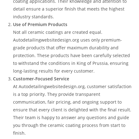
coating applications. Their knowledge and attention to
detail ensure a superior finish that meets the highest
industry standards.
Use of Premium Products
Not all ceramic coatings are created equal.
Autodetailingwebsitedesign.org uses only premium-
grade products that offer maximum durability and
protection. These products have been carefully selected
to withstand the conditions in King of Prussia, ensuring
long-lasting results for every customer.
Customer-Focused Service
At Autodetailingwebsitedesign.org, customer satisfaction
is a top priority. They provide transparent
communication, fair pricing, and ongoing support to
ensure that every client is delighted with the final result.
Their team is happy to answer any questions and guide
you through the ceramic coating process from start to
finish.