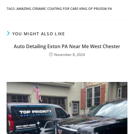
TAGS
:
AMAZING CERAMIC COATING FOR CARS KING OF PRUSSIA PA
YOU MIGHT ALSO LIKE
Auto Detailing Exton PA Near Me West Chester
November 8, 2024