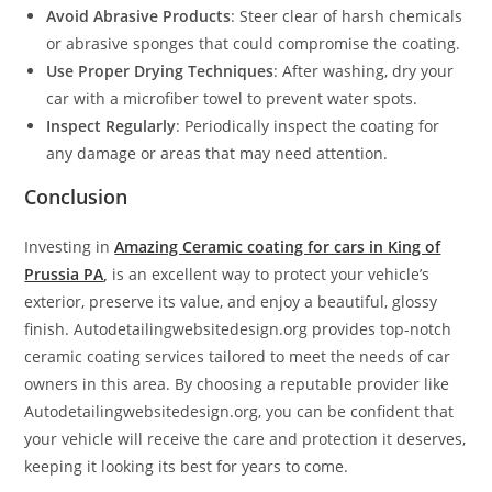
Avoid Abrasive Products
: Steer clear of harsh chemicals
or abrasive sponges that could compromise the coating.
Use Proper Drying Techniques
: After washing, dry your
car with a microfiber towel to prevent water spots.
Inspect Regularly
: Periodically inspect the coating for
any damage or areas that may need attention.
Conclusion
Investing in
Amazing Ceramic coating for cars in King of
Prussia PA
,
is an excellent way to protect your vehicle’s
exterior, preserve its value, and enjoy a beautiful, glossy
finish. Autodetailingwebsitedesign.org provides top-notch
ceramic coating services tailored to meet the needs of car
owners in this area. By choosing a reputable provider like
Autodetailingwebsitedesign.org, you can be confident that
your vehicle will receive the care and protection it deserves,
keeping it looking its best for years to come.