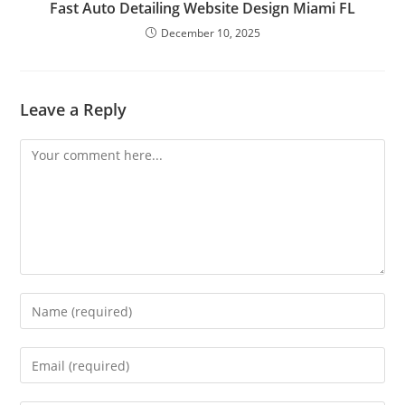
Fast Auto Detailing Website Design Miami FL
December 10, 2025
Leave a Reply