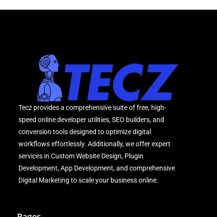
Tecz provides a comprehensive suite of free, high-
speed online developer utilities, SEO builders, and
conversion tools designed to optimize digital
workflows effortlessly. Additionally, we offer expert
services in Custom Website Design, Plugin
Development, App Development, and comprehensive
Digital Marketing to scale your business online.
Pages