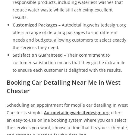
responsible products, including waterless washes that
reduce water waste while still achieving excellent
results.
Customized Packages
– Autodetailingwebsitedesign.org
offers a range of detailing packages to suit different
needs and budgets, allowing customers to select exactly
the services they need.
Satisfaction Guaranteed
– Their commitment to
customer satisfaction means that they go the extra mile
to ensure each customer is delighted with the results.
Booking Car Detailing Near Me in West
Chester
Scheduling an appointment for mobile car detailing in West
Chester is simple.
Autodetailingwebsitedesign.org
offers
an easy-to-use online booking system where you can select
the services you want, choose a time that fits your schedule,