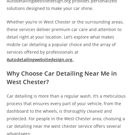
Autodetailingwebsitedesign.org provides personalized
solutions designed to make your car shine.
Whether you’re in West Chester or the surrounding areas,
these services deliver premium car care and attention to
detail right at your location. Let’s explore what makes
mobile car detailing a popular choice and the array of
services offered by professionals at
Autodetailingwebsitedesign.org.
Why Choose Car Detailing Near Me in
West Chester?
Car detailing is more than a regular wash. It’s a meticulous
process that ensures every part of your vehicle, from the
dashboard to the wheels, is thoroughly cleaned and
protected. For people in the West Chester area, choosing a
car detailing near me west chester service offers several
advantages: