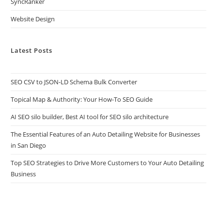
SyncRanker
Website Design
Latest Posts
SEO CSV to JSON-LD Schema Bulk Converter
Topical Map & Authority: Your How-To SEO Guide
AI SEO silo builder, Best AI tool for SEO silo architecture
The Essential Features of an Auto Detailing Website for Businesses
in San Diego
Top SEO Strategies to Drive More Customers to Your Auto Detailing
Business