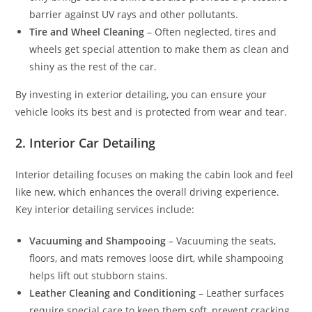
barrier against UV rays and other pollutants.
Tire and Wheel Cleaning
– Often neglected, tires and
wheels get special attention to make them as clean and
shiny as the rest of the car.
By investing in exterior detailing, you can ensure your
vehicle looks its best and is protected from wear and tear.
2. Interior Car Detailing
Interior detailing focuses on making the cabin look and feel
like new, which enhances the overall driving experience.
Key interior detailing services include:
Vacuuming and Shampooing
– Vacuuming the seats,
floors, and mats removes loose dirt, while shampooing
helps lift out stubborn stains.
Leather Cleaning and Conditioning
– Leather surfaces
require special care to keep them soft, prevent cracking,