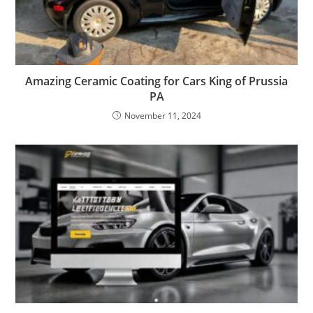
Amazing Ceramic Coating for Cars King of Prussia
PA
November 11, 2024