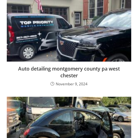
Auto detailing montgomery county pa west
chester
November 9, 2024