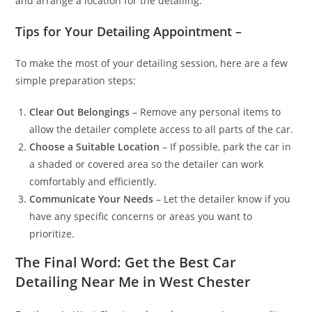
and arrange a location for the detailing.
Tips for Your Detailing Appointment –
To make the most of your detailing session, here are a few
simple preparation steps:
Clear Out Belongings
– Remove any personal items to
allow the detailer complete access to all parts of the car.
Choose a Suitable Location
– If possible, park the car in
a shaded or covered area so the detailer can work
comfortably and efficiently.
Communicate Your Needs
– Let the detailer know if you
have any specific concerns or areas you want to
prioritize.
The Final Word: Get the Best Car
Detailing Near Me in West Chester