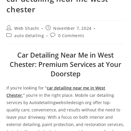
chester
Web Shashi
November 7, 2024
auto detailing
0 Comments
Car Detailing Near Me in West
Chester: Premium Services at Your
Doorstep
If you’re looking for
“
car detailing near me in West
Chester
,”
you’re in the right place. Mobile car detailing
services by Autodetailingwebsitedesign.org offer top-
quality care, convenience, and results without the need to
leave your driveway. With a focus on both interior and
exterior detailing, paint protection, and restoration services,