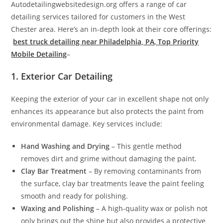
Autodetailingwebsitedesign.org offers a range of car
detailing services tailored for customers in the West
Chester area. Here’s an in-depth look at their core offerings:
best truck detailing near Philadelphia, PA
,
Top Priority
Mobile Detailing
–
1. Exterior Car Detailing
Keeping the exterior of your car in excellent shape not only
enhances its appearance but also protects the paint from
environmental damage. Key services include:
Hand Washing and Drying
– This gentle method
removes dirt and grime without damaging the paint.
Clay Bar Treatment
– By removing contaminants from
the surface, clay bar treatments leave the paint feeling
smooth and ready for polishing.
Waxing and Polishing
– A high-quality wax or polish not
only brings out the shine but also provides a protective