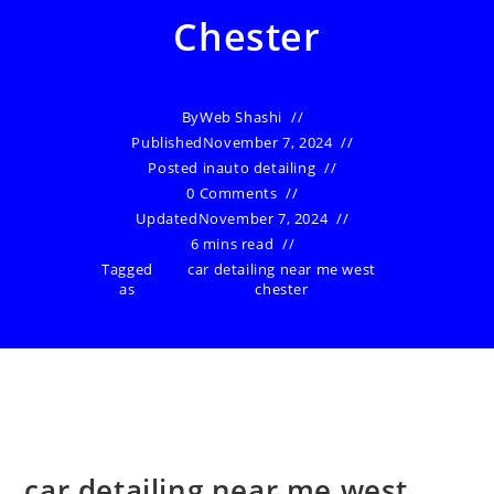
Chester
By
Web Shashi
Published
November 7, 2024
Posted in
auto detailing
0 Comments
Updated
November 7, 2024
6 mins read
Tagged
car detailing near me west
as
chester
car detailing near me west