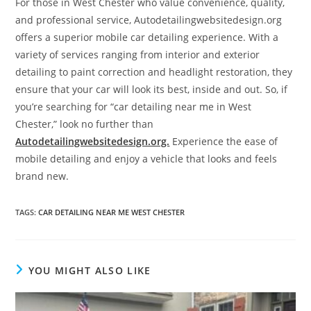
For those in West Chester who value convenience, quality,
and professional service, Autodetailingwebsitedesign.org
offers a superior mobile car detailing experience. With a
variety of services ranging from interior and exterior
detailing to paint correction and headlight restoration, they
ensure that your car will look its best, inside and out. So, if
you’re searching for “car detailing near me in West
Chester,” look no further than
Autodetailingwebsitedesign.org.
Experience the ease of
mobile detailing and enjoy a vehicle that looks and feels
brand new.
TAGS
:
CAR DETAILING NEAR ME WEST CHESTER
YOU MIGHT ALSO LIKE