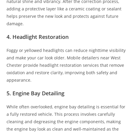
natural shine and vibrancy. After the correction process,
adding a protective layer like a ceramic coating or sealant
helps preserve the new look and protects against future
damage.
4. Headlight Restoration
Foggy or yellowed headlights can reduce nighttime visibility
and make your car look older. Mobile detailers near West
Chester provide headlight restoration services that remove
oxidation and restore clarity, improving both safety and
appearance.
5. Engine Bay Detailing
While often overlooked, engine bay detailing is essential for
a fully restored vehicle. This process involves carefully
cleaning and degreasing the engine components, making
the engine bay look as clean and well-maintained as the