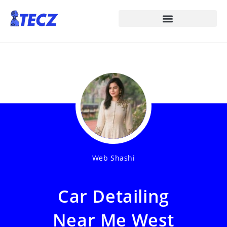
Web Shashi
Car Detailing
Near Me West