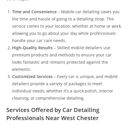
Time and Convenience
– Mobile car detailing saves you
the time and hassle of going to a detailing shop. The
service comes to your location, whether at home or work,
allowing you to go about your day while professionals
handle your car care needs.
High-Quality Results
– Skilled mobile detailers use
premium products and methods to ensure your car
looks fantastic and remains protected against the
elements.
Customized Services
– Every car is unique, and mobile
detailers provide a variety of packages to meet
individual needs, whether it’s a quick polish, interior
cleaning, or comprehensive detailing.
Services Offered by Car Detailing
Professionals Near West Chester