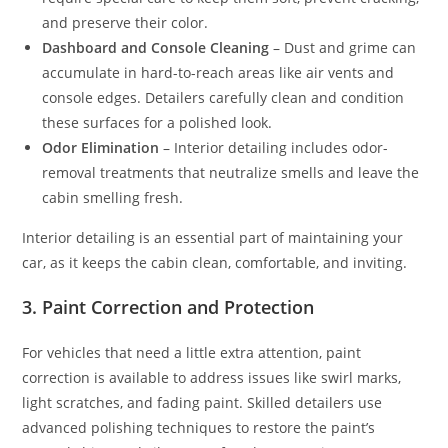
and preserve their color.
Dashboard and Console Cleaning
– Dust and grime can
accumulate in hard-to-reach areas like air vents and
console edges. Detailers carefully clean and condition
these surfaces for a polished look.
Odor Elimination
– Interior detailing includes odor-
removal treatments that neutralize smells and leave the
cabin smelling fresh.
Interior detailing is an essential part of maintaining your
car, as it keeps the cabin clean, comfortable, and inviting.
3. Paint Correction and Protection
For vehicles that need a little extra attention, paint
correction is available to address issues like swirl marks,
light scratches, and fading paint. Skilled detailers use
advanced polishing techniques to restore the paint’s