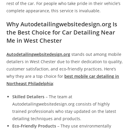
rest of the car. For people who take pride in their vehicle’s
complete appearance, this service is invaluable.
Why Autodetailingwebsitedesign.org Is
the Best Choice for Car Detailing Near
Me in West Chester
Autodetailingwebsitedesign.org
stands out among mobile
detailers in West Chester due to their dedication to quality,
customer satisfaction, and eco-friendly practices. Here’s
why they are a top choice for
best mobile car detailing in
Northeast Philadelphia
:
Skilled Detailers
– The team at
Autodetailingwebsitedesign.org consists of highly
trained professionals who stay updated on the latest
detailing techniques and products.
Eco-Friendly Products
– They use environmentally