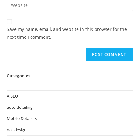
Save my name, email, and website in this browser for the
next time I comment.
Categories
AISEO
auto detailing
Mobile Detailers
nail design