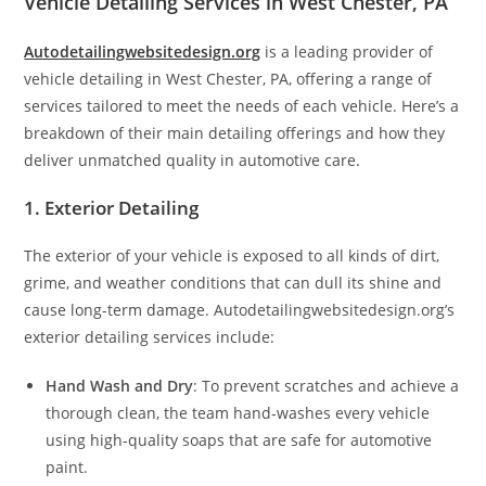
Vehicle Detailing Services in West Chester, PA
Autodetailingwebsitedesign.org
is a leading provider of
vehicle detailing in West Chester, PA, offering a range of
services tailored to meet the needs of each vehicle. Here’s a
breakdown of their main detailing offerings and how they
deliver unmatched quality in automotive care.
1. Exterior Detailing
The exterior of your vehicle is exposed to all kinds of dirt,
grime, and weather conditions that can dull its shine and
cause long-term damage. Autodetailingwebsitedesign.org’s
exterior detailing services include:
Hand Wash and Dry
: To prevent scratches and achieve a
thorough clean, the team hand-washes every vehicle
using high-quality soaps that are safe for automotive
paint.