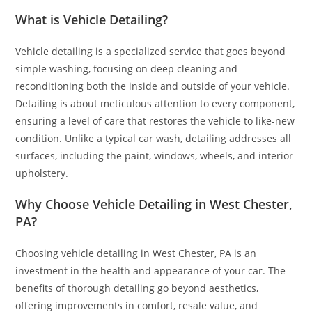
What is Vehicle Detailing?
Vehicle detailing is a specialized service that goes beyond
simple washing, focusing on deep cleaning and
reconditioning both the inside and outside of your vehicle.
Detailing is about meticulous attention to every component,
ensuring a level of care that restores the vehicle to like-new
condition. Unlike a typical car wash, detailing addresses all
surfaces, including the paint, windows, wheels, and interior
upholstery.
Why Choose Vehicle Detailing in West Chester,
PA?
Choosing vehicle detailing in West Chester, PA is an
investment in the health and appearance of your car. The
benefits of thorough detailing go beyond aesthetics,
offering improvements in comfort, resale value, and