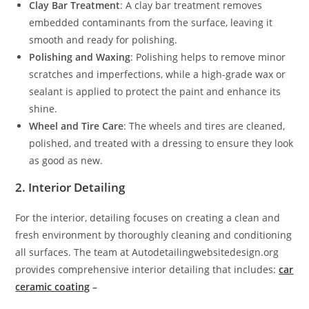
Clay Bar Treatment
: A clay bar treatment removes
embedded contaminants from the surface, leaving it
smooth and ready for polishing.
Polishing and Waxing
: Polishing helps to remove minor
scratches and imperfections, while a high-grade wax or
sealant is applied to protect the paint and enhance its
shine.
Wheel and Tire Care
: The wheels and tires are cleaned,
polished, and treated with a dressing to ensure they look
as good as new.
2. Interior Detailing
For the interior, detailing focuses on creating a clean and
fresh environment by thoroughly cleaning and conditioning
all surfaces. The team at Autodetailingwebsitedesign.org
provides comprehensive interior detailing that includes:
car
ceramic coating
–