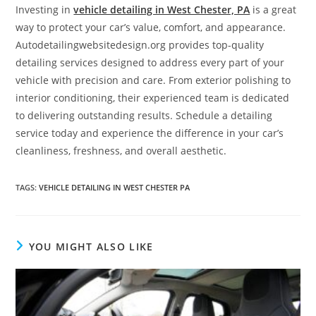
Investing in
vehicle detailing in West Chester, PA
is a great
way to protect your car’s value, comfort, and appearance.
Autodetailingwebsitedesign.org provides top-quality
detailing services designed to address every part of your
vehicle with precision and care. From exterior polishing to
interior conditioning, their experienced team is dedicated
to delivering outstanding results. Schedule a detailing
service today and experience the difference in your car’s
cleanliness, freshness, and overall aesthetic.
TAGS
:
VEHICLE DETAILING IN WEST CHESTER PA
YOU MIGHT ALSO LIKE