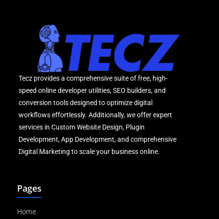
Tecz provides a comprehensive suite of free, high-
speed online developer utilities, SEO builders, and
conversion tools designed to optimize digital
workflows effortlessly. Additionally, we offer expert
services in Custom Website Design, Plugin
Development, App Development, and comprehensive
Digital Marketing to scale your business online.
Pages
Home