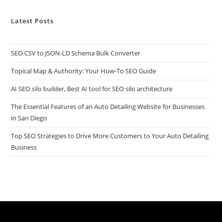
Latest Posts
SEO CSV to JSON-LD Schema Bulk Converter
Topical Map & Authority: Your How-To SEO Guide
AI SEO silo builder, Best AI tool for SEO silo architecture
The Essential Features of an Auto Detailing Website for Businesses
in San Diego
Top SEO Strategies to Drive More Customers to Your Auto Detailing
Business