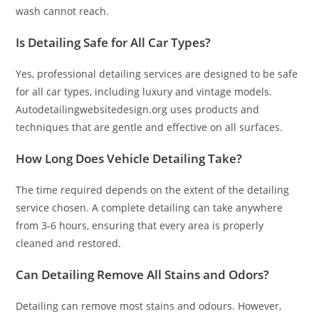
wash cannot reach.
Is Detailing Safe for All Car Types?
Yes, professional detailing services are designed to be safe
for all car types, including luxury and vintage models.
Autodetailingwebsitedesign.org uses products and
techniques that are gentle and effective on all surfaces.
How Long Does Vehicle Detailing Take?
The time required depends on the extent of the detailing
service chosen. A complete detailing can take anywhere
from 3-6 hours, ensuring that every area is properly
cleaned and restored.
Can Detailing Remove All Stains and Odors?
Detailing can remove most stains and odours. However,