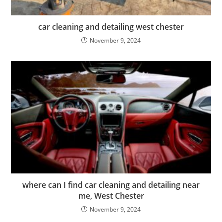
car cleaning and detailing west chester
November 9, 2024
where can I find car cleaning and detailing near
me, West Chester
November 9, 2024