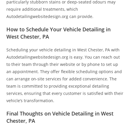
particularly stubborn stains or deep-seated odours may
require additional treatments, which
Autodetailingwebsitedesign.org can provide.
How to Schedule Your Vehicle Detailing in
West Chester, PA
Scheduling your vehicle detailing in West Chester, PA with
Autodetailingwebsitedesign.org is easy. You can reach out
to their team through their website or by phone to set up
an appointment. They offer flexible scheduling options and
can arrange on-site services for added convenience. The
team is committed to providing exceptional detailing
services, ensuring that every customer is satisfied with their
vehicle’s transformation.
Final Thoughts on Vehicle Detailing in West
Chester, PA