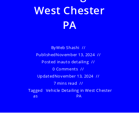
West Chester
PA
By
Web Shashi
Published
November 13, 2024
Posted in
auto detailing
0 Comments
Updated
November 13, 2024
7 mins read
Tagged
Vehicle Detailing in West Chester
as
PA