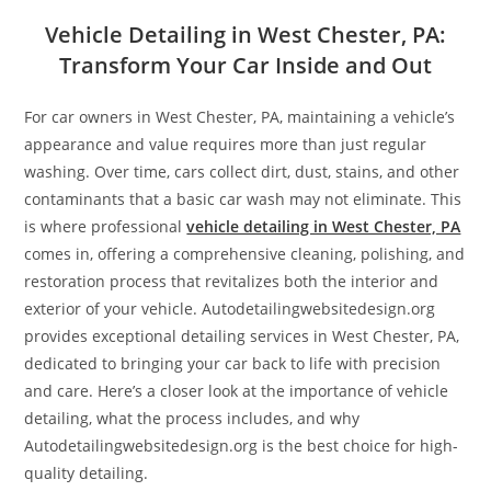
Vehicle Detailing in West Chester, PA:
Transform Your Car Inside and Out
For car owners in West Chester, PA, maintaining a vehicle’s
appearance and value requires more than just regular
washing. Over time, cars collect dirt, dust, stains, and other
contaminants that a basic car wash may not eliminate. This
is where professional
vehicle detailing in West Chester, PA
comes in, offering a comprehensive cleaning, polishing, and
restoration process that revitalizes both the interior and
exterior of your vehicle. Autodetailingwebsitedesign.org
provides exceptional detailing services in West Chester, PA,
dedicated to bringing your car back to life with precision
and care. Here’s a closer look at the importance of vehicle
detailing, what the process includes, and why
Autodetailingwebsitedesign.org is the best choice for high-
quality detailing.