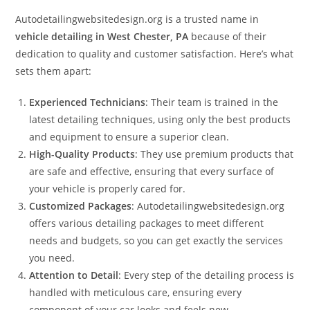
Autodetailingwebsitedesign.org is a trusted name in
vehicle detailing in West Chester, PA
because of their
dedication to quality and customer satisfaction. Here’s what
sets them apart:
Experienced Technicians
: Their team is trained in the
latest detailing techniques, using only the best products
and equipment to ensure a superior clean.
High-Quality Products
: They use premium products that
are safe and effective, ensuring that every surface of
your vehicle is properly cared for.
Customized Packages
: Autodetailingwebsitedesign.org
offers various detailing packages to meet different
needs and budgets, so you can get exactly the services
you need.
Attention to Detail
: Every step of the detailing process is
handled with meticulous care, ensuring every
component of your car looks and feels new.