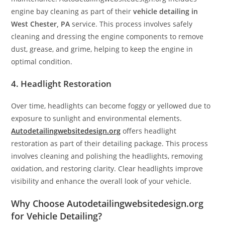
engine bay cleaning as part of their
vehicle detailing in
West Chester, PA
service. This process involves safely
cleaning and dressing the engine components to remove
dust, grease, and grime, helping to keep the engine in
optimal condition.
4. Headlight Restoration
Over time, headlights can become foggy or yellowed due to
exposure to sunlight and environmental elements.
Autodetailingwebsitedesign.org
offers headlight
restoration as part of their detailing package. This process
involves cleaning and polishing the headlights, removing
oxidation, and restoring clarity. Clear headlights improve
visibility and enhance the overall look of your vehicle.
Why Choose Autodetailingwebsitedesign.org
for Vehicle Detailing?