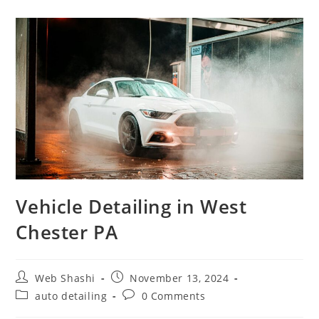
Vehicle Detailing in West
Chester PA
Web Shashi
November 13, 2024
auto detailing
0 Comments