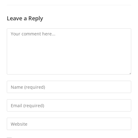
Leave a Reply