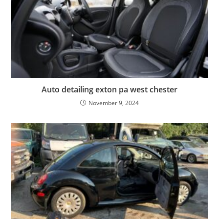
Auto detailing exton pa west chester
November 9, 2024