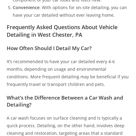
Convenience
: With options for on-site detailing, you can
have your car detailed without ever leaving home.
Frequently Asked Questions About Vehicle
Detailing in West Chester, PA
How Often Should I Detail My Car?
It’s recommended to have your car detailed every 4-6
months, depending on usage and environmental
conditions. More frequent detailing may be beneficial if you
frequently travel or transport children and pets.
What’s the Difference Between a Car Wash and
Detailing?
A car wash focuses on surface cleaning and is typically a
quick process. Detailing, on the other hand, involves deep
cleaning and restoration, targeting areas that a standard