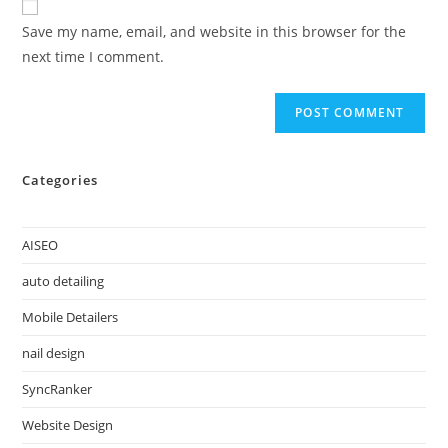
Save my name, email, and website in this browser for the
next time I comment.
Categories
AISEO
auto detailing
Mobile Detailers
nail design
SyncRanker
Website Design