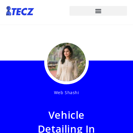
Web Shashi
Vehicle
Detailing In