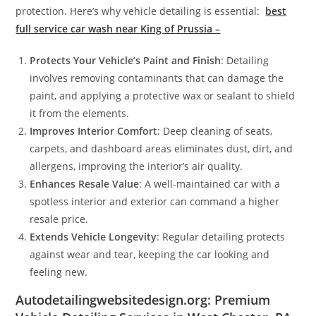
protection. Here’s why vehicle detailing is essential:
best
full service car wash near King of Prussia –
Protects Your Vehicle’s Paint and Finish
: Detailing
involves removing contaminants that can damage the
paint, and applying a protective wax or sealant to shield
it from the elements.
Improves Interior Comfort
: Deep cleaning of seats,
carpets, and dashboard areas eliminates dust, dirt, and
allergens, improving the interior’s air quality.
Enhances Resale Value
: A well-maintained car with a
spotless interior and exterior can command a higher
resale price.
Extends Vehicle Longevity
: Regular detailing protects
against wear and tear, keeping the car looking and
feeling new.
Autodetailingwebsitedesign.org: Premium