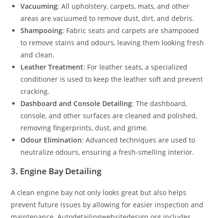
Vacuuming
: All upholstery, carpets, mats, and other
areas are vacuumed to remove dust, dirt, and debris.
Shampooing
: Fabric seats and carpets are shampooed
to remove stains and odours, leaving them looking fresh
and clean.
Leather Treatment
: For leather seats, a specialized
conditioner is used to keep the leather soft and prevent
cracking.
Dashboard and Console Detailing
: The dashboard,
console, and other surfaces are cleaned and polished,
removing fingerprints, dust, and grime.
Odour Elimination
: Advanced techniques are used to
neutralize odours, ensuring a fresh-smelling interior.
3. Engine Bay Detailing
A clean engine bay not only looks great but also helps
prevent future issues by allowing for easier inspection and
maintenance. Autodetailingwebsitedesign.org includes